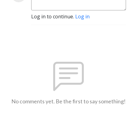
Log in to continue.
Log in
No comments yet. Be the first to say something!