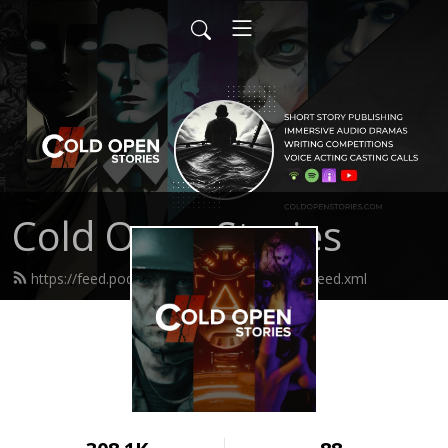
Cold Open Stories
https://feed.podbean.com/coldopenstories/feed.xml