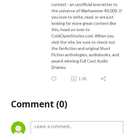
contest - an unofficial love letter to
the universe of Warhammer 40,000. If
you love to write, read, or are just
looking for more great content like
this, head on over to
ColdOpenStories.com. When you
visit the site, be sure to check out
the fanfiction and original Short
Fiction anthologies, audiobooks, and
award-winning Full Cast Audio
Dramas.
1.3K
Comment (0)