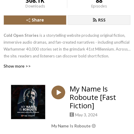
308.1K
88
Downloads
Episodes
Share
RSS
Cold Open Stories
is a storytelling website producing original fiction,
immersive audio dramas, and fan-created narratives - including unofficial
Warhammer 40,000 stories set in the grimdark 41st Millennium. Across
the site, readers and listeners can discover bold short fiction,
professional voice acting, and a global community of writers, narrators,
Show more >>
and fans who love dark, speculative, and character-driven storytelling.
Find more at
coldopenstories.com
My Name Is
Roboute [Fast
Fiction]
May 3, 2024
My Name Is Roboute 😔