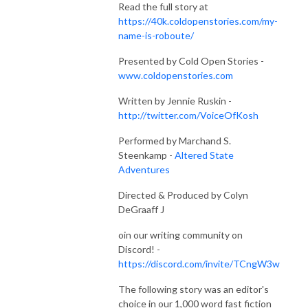
Read the full story at
https://40k.coldopenstories.com/my-
name-is-roboute/
Presented by Cold Open Stories -
www.coldopenstories.com
Written by Jennie Ruskin -
http://twitter.com/VoiceOfKosh
Performed by Marchand S.
Steenkamp -
Altered State
Adventures
Directed & Produced by Colyn
DeGraaff J
oin our writing community on
Discord! -
https://discord.com/invite/TCngW3w
The following story was an editor's
choice in our 1,000 word fast fiction